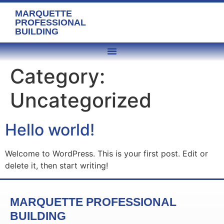
MARQUETTE
PROFESSIONAL
BUILDING
Category:
Uncategorized
Hello world!
Welcome to WordPress. This is your first post. Edit or
delete it, then start writing!
MARQUETTE PROFESSIONAL
BUILDING