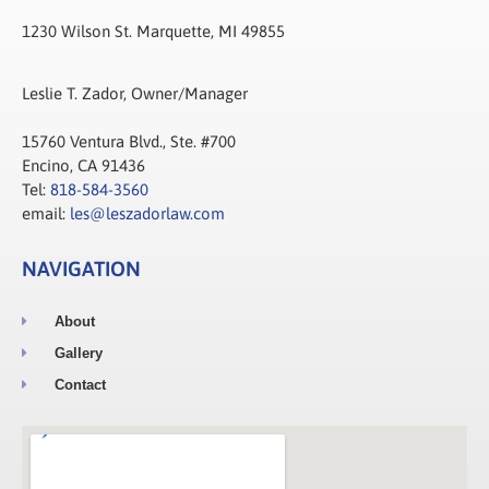
1230 Wilson St. Marquette, MI 49855
Leslie T. Zador, Owner/Manager
15760 Ventura Blvd., Ste. #700
Encino, CA 91436
Tel:
818-584-3560
email:
les@leszadorlaw.com
NAVIGATION
About
Gallery
Contact